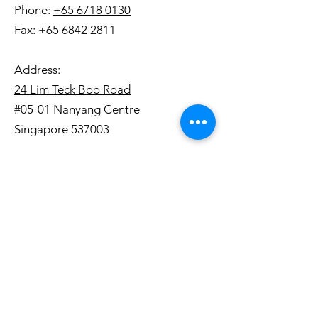
Phone:
+65 6718 0130
Fax:
+65 6842 2811
Address:
24 Lim Teck Boo Road
#05-01 Nanyang Centre
Singapore 537003
Opening Hours:
Mon - Fri, 8:30AM - 6:00PM
We are closed on weekends and
public holidays.
Terms and Conditions
|
Privacy Policy
Copyright © 2019. Straits Printers Private