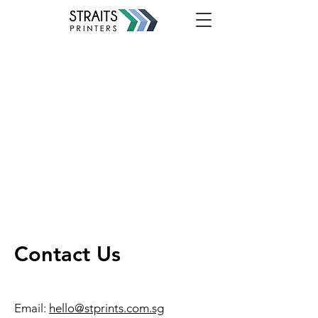
Contact Us
Email:
hello@stprints.com.sg